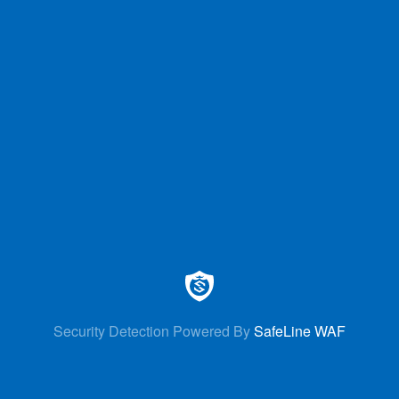
Security Detection Powered By
SafeLine WAF