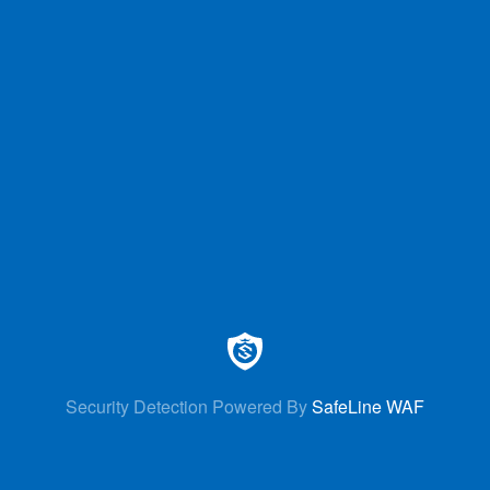
Security Detection Powered By
SafeLine WAF