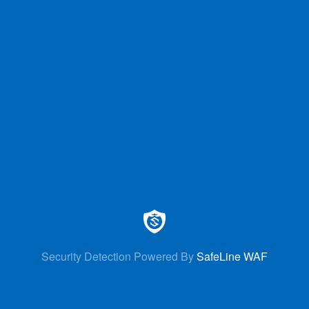
Security Detection Powered By
SafeLine WAF