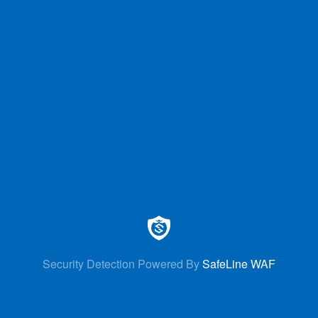
Security Detection Powered By
SafeLine WAF