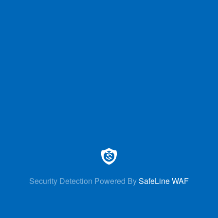
Security Detection Powered By
SafeLine WAF