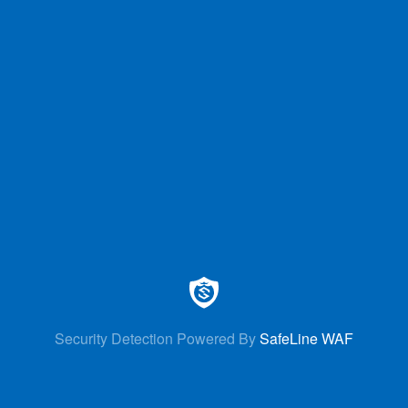
Security Detection Powered By
SafeLine WAF