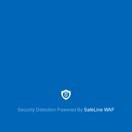
Security Detection Powered By
SafeLine WAF