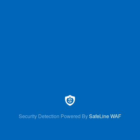
Security Detection Powered By
SafeLine WAF