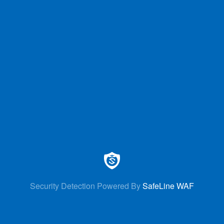
Security Detection Powered By
SafeLine WAF