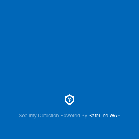
Security Detection Powered By
SafeLine WAF