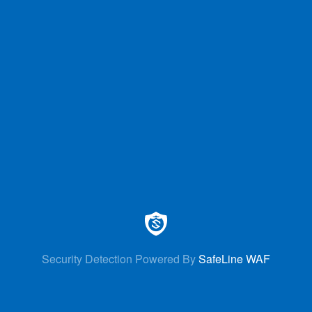
Security Detection Powered By
SafeLine WAF