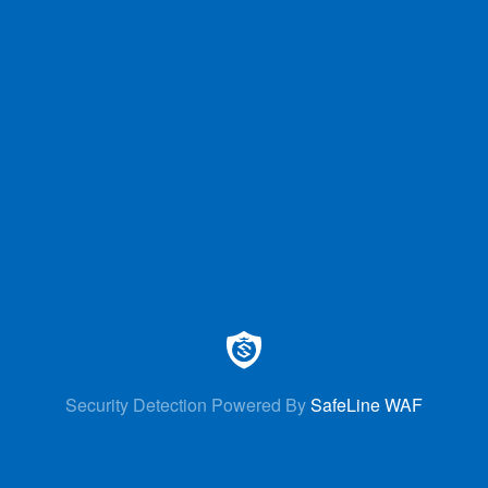
Security Detection Powered By
SafeLine WAF