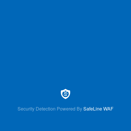
Security Detection Powered By
SafeLine WAF