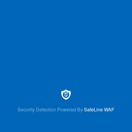
Security Detection Powered By
SafeLine WAF