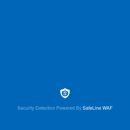
Security Detection Powered By
SafeLine WAF