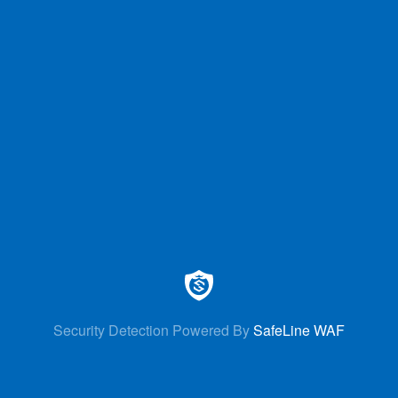
Security Detection Powered By
SafeLine WAF