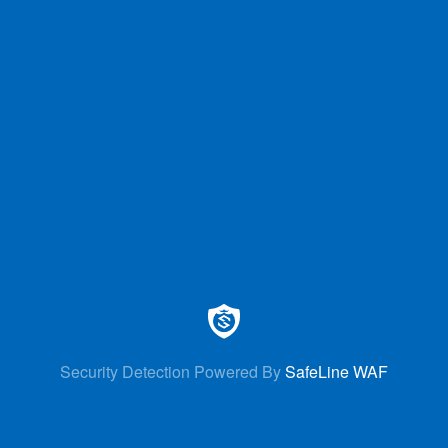
Security Detection Powered By
SafeLine WAF