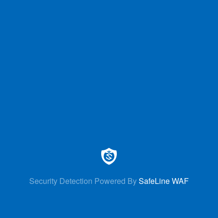
Security Detection Powered By
SafeLine WAF