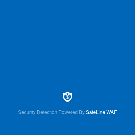
Security Detection Powered By
SafeLine WAF