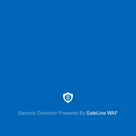
Security Detection Powered By
SafeLine WAF