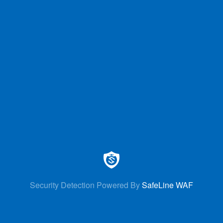
Security Detection Powered By
SafeLine WAF