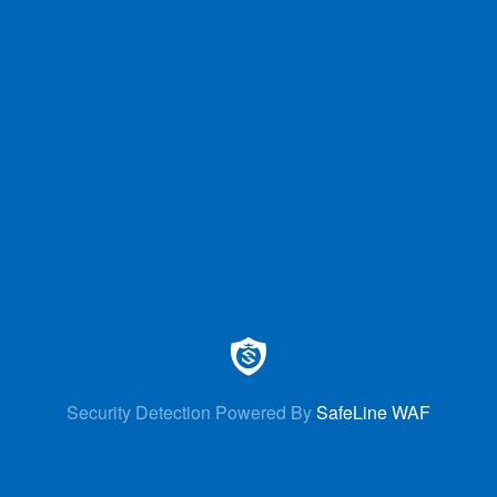
Security Detection Powered By
SafeLine WAF