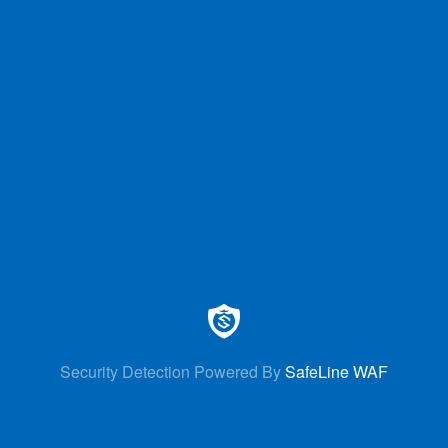
Security Detection Powered By
SafeLine WAF