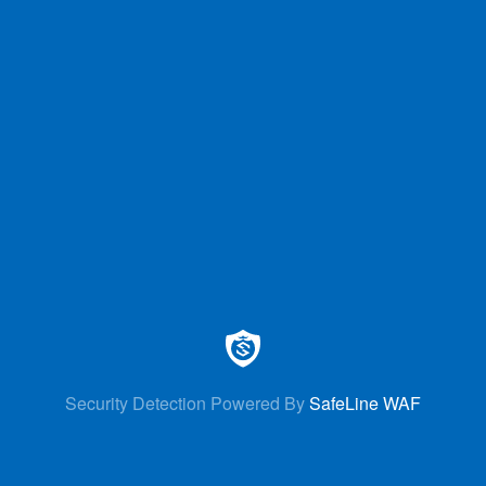
Security Detection Powered By
SafeLine WAF