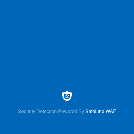
Security Detection Powered By
SafeLine WAF