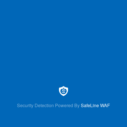
Security Detection Powered By
SafeLine WAF