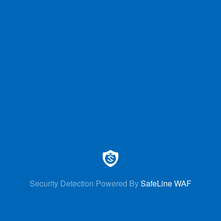
Security Detection Powered By
SafeLine WAF