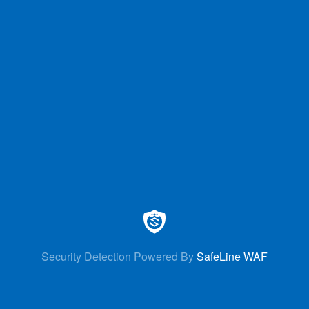
Security Detection Powered By
SafeLine WAF