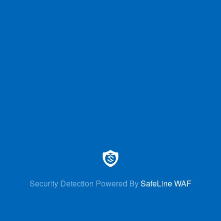
Security Detection Powered By
SafeLine WAF