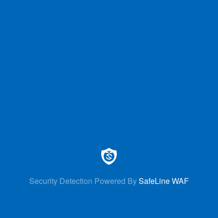
Security Detection Powered By
SafeLine WAF