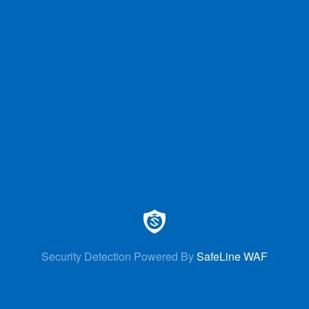
Security Detection Powered By
SafeLine WAF