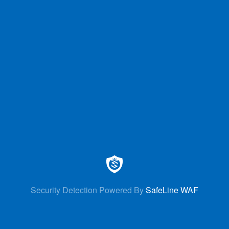
Security Detection Powered By
SafeLine WAF