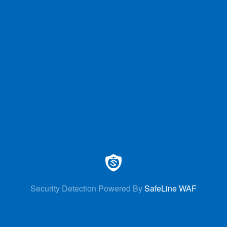
Security Detection Powered By
SafeLine WAF