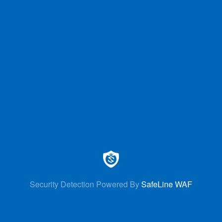
Security Detection Powered By
SafeLine WAF