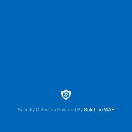
Security Detection Powered By
SafeLine WAF