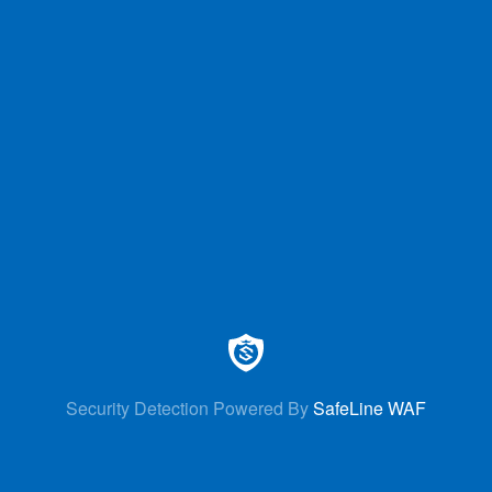
Security Detection Powered By
SafeLine WAF