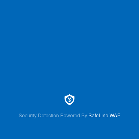
Security Detection Powered By
SafeLine WAF