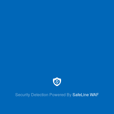
Security Detection Powered By
SafeLine WAF