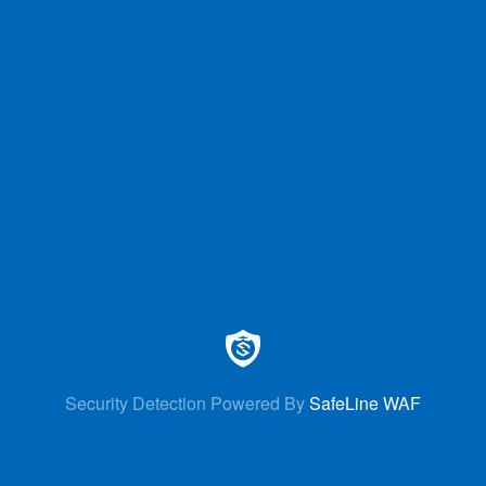
Security Detection Powered By
SafeLine WAF