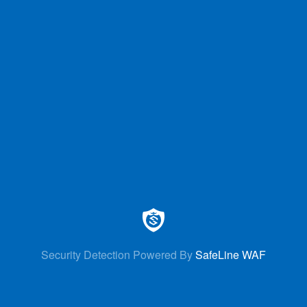
Security Detection Powered By
SafeLine WAF