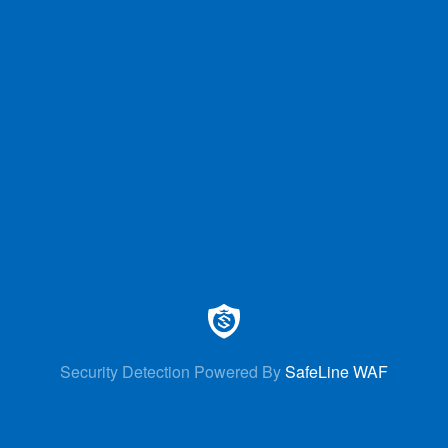
Security Detection Powered By
SafeLine WAF