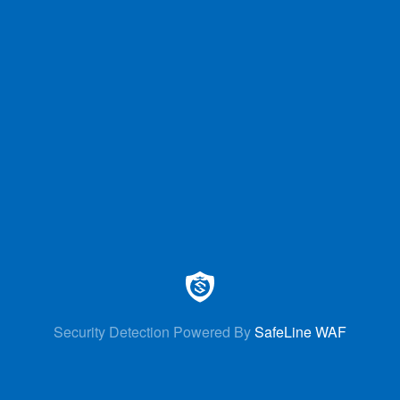
Security Detection Powered By
SafeLine WAF