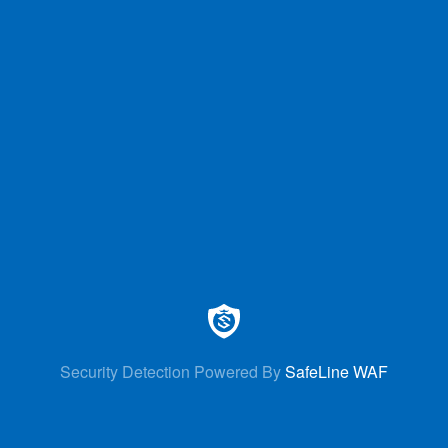
Security Detection Powered By
SafeLine WAF