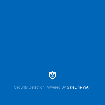
Security Detection Powered By
SafeLine WAF