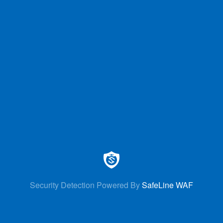
Security Detection Powered By
SafeLine WAF