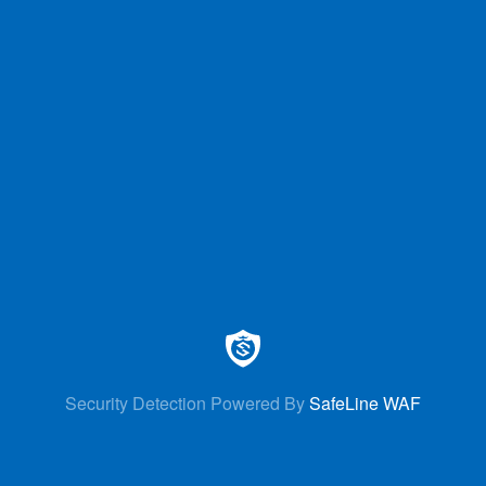
Security Detection Powered By
SafeLine WAF