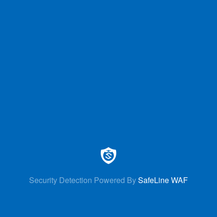
Security Detection Powered By
SafeLine WAF