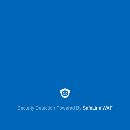
Security Detection Powered By
SafeLine WAF