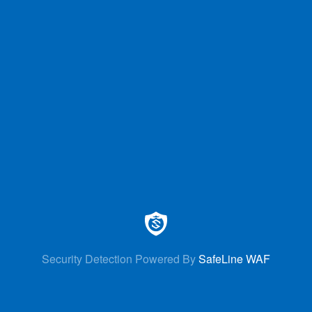
Security Detection Powered By
SafeLine WAF