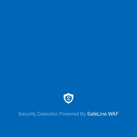
Security Detection Powered By
SafeLine WAF